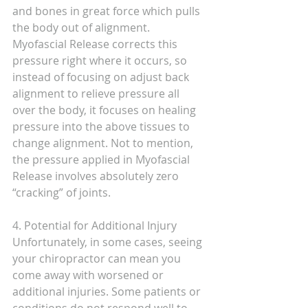
and bones in great force which pulls 
the body out of alignment. 
Myofascial Release corrects this 
pressure right where it occurs, so 
instead of focusing on adjust back 
alignment to relieve pressure all 
over the body, it focuses on healing 
pressure into the above tissues to 
change alignment. Not to mention, 
the pressure applied in Myofascial 
Release involves absolutely zero 
“cracking” of joints.
4. Potential for Additional Injury
Unfortunately, in some cases, seeing 
your chiropractor can mean you 
come away with worsened or 
additional injuries. Some patients or 