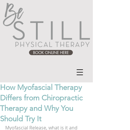
BOOK ONLINE HERE
How Myofascial Therapy
Differs from Chiropractic
Therapy and Why You
Should Try It
Myofascial Release, what is it and 