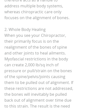
therefore acts as a handle to 
address multiple body systems, 
whereas chiropractic care only 
focuses on the alignment of bones. 
2. Whole Body Healing
When you see your Chiropractor, 
their primarily focus is on the 
realignment of the bones of spine 
and other joints to heal ailments. 
Myofascial restrictions in the body 
can create 2,000 lb/sq inch of 
pressure or pull/strain on the bones 
of the spine/pelvis/joints causing 
them to be pulled out of alignment. If 
these restrictions are not addressed, 
the bones will inevitably be pulled 
back out of alignment over time due 
to this strain. The result is the need 