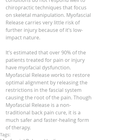
conditions do not respond well to 
chiropractic techniques that focus 
on skeletal manipulation. Myofascial 
Release carries very little risk of 
further injury because of it’s low-
impact nature.
It’s estimated that over 90% of the 
patients treated for pain or injury 
have myofacial dysfunction. 
Myofascial Release works to restore 
optimal alignment by releasing the 
restrictions in the fascial system 
causing the root of the pain. Though 
Myofascial Release is a non-
traditional back pain cure, it is a 
much safer and faster-healing form 
of therapy.
Tags: