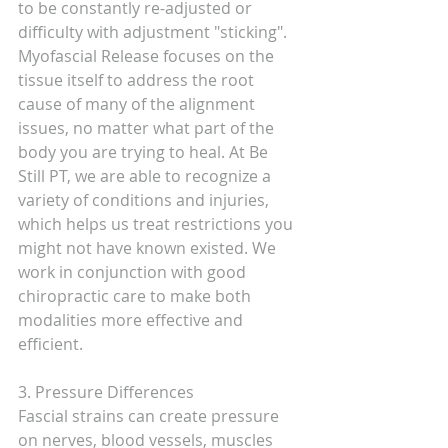
to be constantly re-adjusted or 
difficulty with adjustment "sticking". 
Myofascial Release focuses on the 
tissue itself to address the root 
cause of many of the alignment 
issues, no matter what part of the 
body you are trying to heal. At Be 
Still PT, we are able to recognize a 
variety of conditions and injuries, 
which helps us treat restrictions you 
might not have known existed. We 
work in conjunction with good 
chiropractic care to make both 
modalities more effective and 
efficient. 
3. Pressure Differences
Fascial strains can create pressure 
on nerves, blood vessels, muscles 