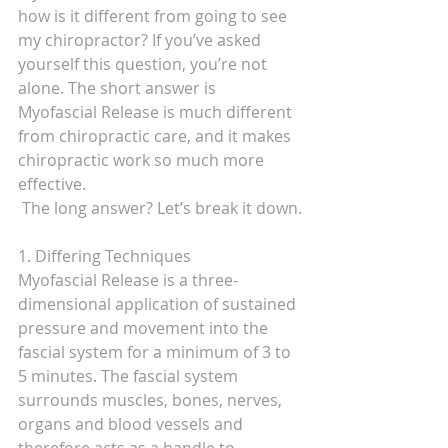
how is it different from going to see 
my chiropractor? If you’ve asked 
yourself this question, you’re not 
alone. The short answer is 
Myofascial Release is much different 
from chiropractic care, and it makes 
chiropractic work so much more 
effective.
 The long answer? Let’s break it down.
1. Differing Techniques
Myofascial Release is a three-
dimensional application of sustained 
pressure and movement into the 
fascial system for a minimum of 3 to 
5 minutes. The fascial system 
surrounds muscles, bones, nerves, 
organs and blood vessels and 