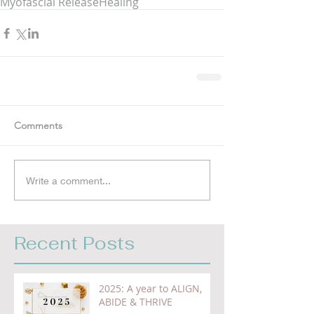
Myofascial Release
Healing
Comments
Write a comment...
Recent Posts
2025: A year to ALIGN,
ABIDE & THRIVE