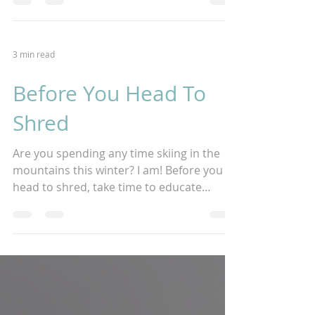
heartfelt...
3 min read
Before You Head To
Shred
Are you spending any time skiing in the
mountains this winter? I am! Before you
head to shred, take time to educate
yourself on bodily...