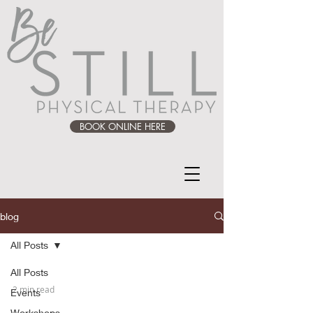
BOOK ONLINE HERE
blog
All Posts
All Posts
2 min read
Events
Workshops