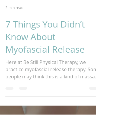
2 min read
7 Things You Didn’t
Know About
Myofascial Release
Here at Be Still Physical Therapy, we
practice myofascial-release therapy. Some
people may think this is a kind of massage
or maybe a...