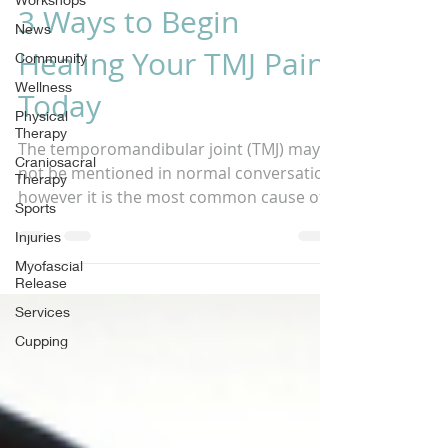
3 Ways to Begin
News
Healing Your TMJ Pain
Community
Wellness
Today
Physical
Therapy
The temporomandibular joint (TMJ) may
Craniosacral
not be mentioned in normal conversation,
Therapy
however it is the most common cause of
Sports
headaches and jaw...
Injuries
Myofascial
Release
Services
Cupping