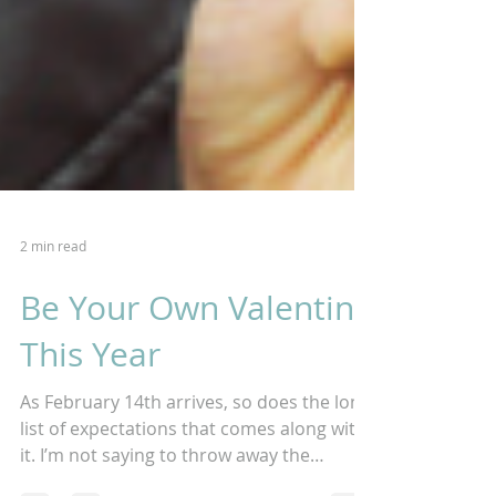
2 min read
Be Your Own Valentine
This Year
As February 14th arrives, so does the long
list of expectations that comes along with
it. I’m not saying to throw away the