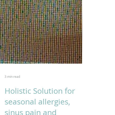
3 min read
Holistic Solution for
seasonal allergies,