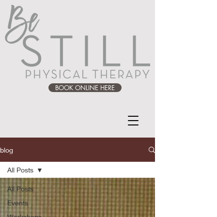
BOOK ONLINE HERE
blog
All Posts
All Posts
Events
Workshops