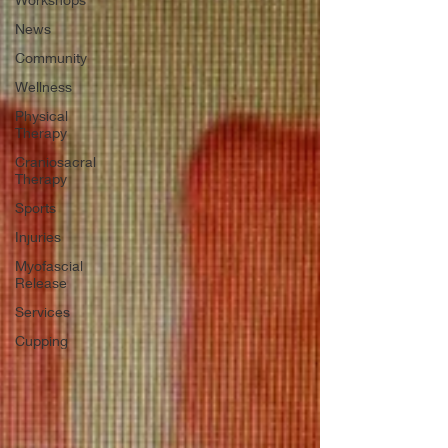
News
Community
Wellness
Physical
Therapy
Craniosacral
Therapy
Sports
Injuries
Myofascial
Release
Services
Cupping