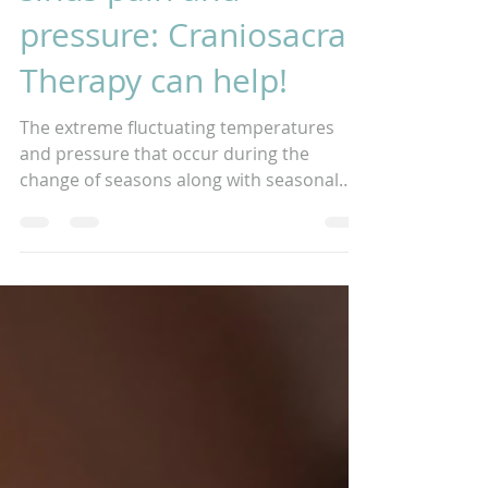
sinus pain and
pressure: Craniosacral
Therapy can help!
The extreme fluctuating temperatures
and pressure that occur during the
change of seasons along with seasonal
allergies can cause many...