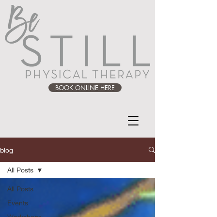
BOOK ONLINE HERE
blog
All Posts
All Posts
Events
Workshops