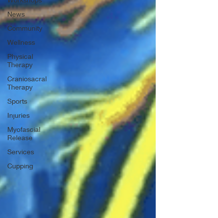
News
Community
Wellness
Physical
Therapy
Craniosacral
Therapy
Sports
Injuries
Myofascial
Release
Services
Cupping