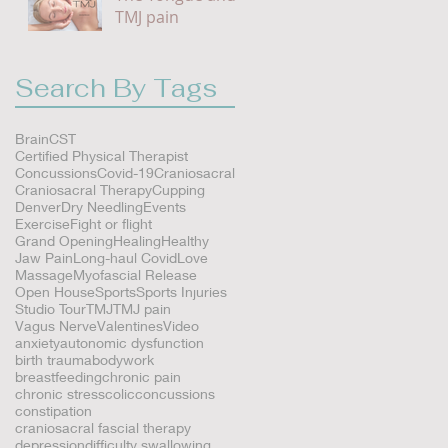
TMJ pain
Search By Tags
Brain
CST
Certified Physical Therapist
Concussions
Covid-19
Craniosacral
Craniosacral Therapy
Cupping
Denver
Dry Needling
Events
Exercise
Fight or flight
Grand Opening
Healing
Healthy
Jaw Pain
Long-haul Covid
Love
Massage
Myofascial Release
Open House
Sports
Sports Injuries
Studio Tour
TMJ
TMJ pain
Vagus Nerve
Valentines
Video
anxiety
autonomic dysfunction
s
birth trauma
bodywork
breastfeeding
chronic pain
chronic stress
colic
concussions
constipation
craniosacral fascial therapy
depression
difficulty swallowing