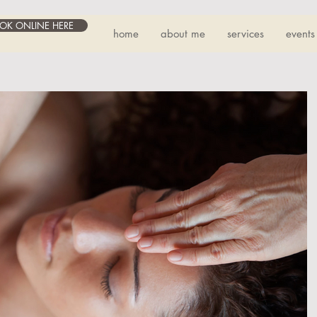
OK ONLINE HERE
home
about me
services
events