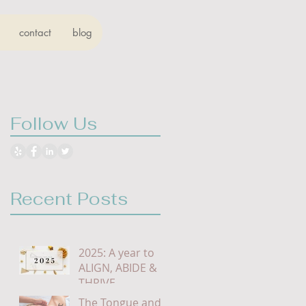
contact
blog
Follow Us
Recent Posts
2025: A year to
ALIGN, ABIDE &
THRIVE
The Tongue and