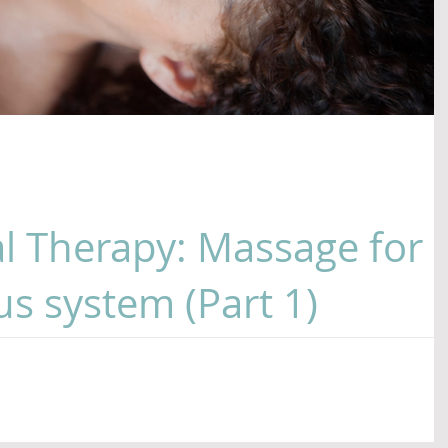
l Therapy: Massage for
s system (Part 1)
ssage these days? With all the chaos, confusion and stres
r nervous systems are...