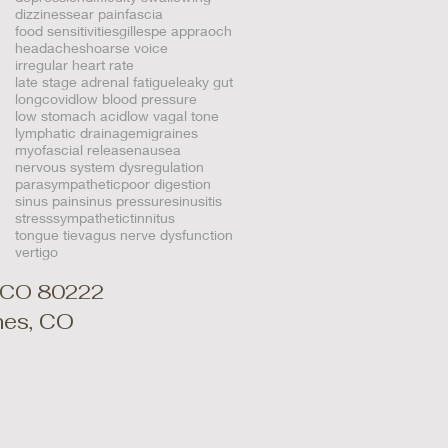
dizziness
ear pain
fascia
food sensitivities
gillespe appraoch
headaches
hoarse voice
irregular heart rate
late stage adrenal fatigue
leaky gut
longcovid
low blood pressure
low stomach acid
low vagal tone
lymphatic drainage
migraines
myofascial release
nausea
nervous system dysregulation
parasympathetic
poor digestion
sinus pain
sinus pressure
sinusitis
stress
sympathetic
tinnitus
tongue tie
vagus nerve dysfunction
vertigo
, CO 80222
ines, CO