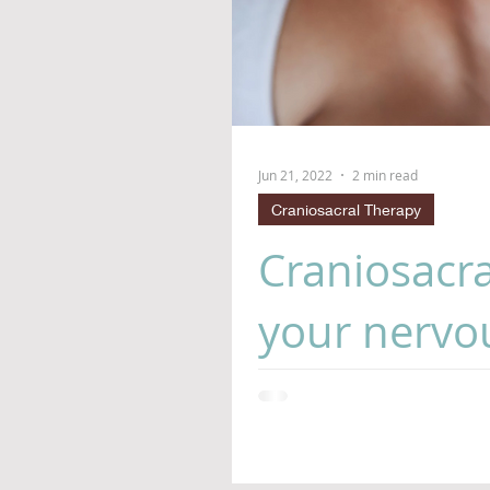
Jun 21, 2022
2 min read
Craniosacral Therapy
Craniosacra
your nervou
Who doesn't need a brain ma
of life thrown at us 24/7, ou