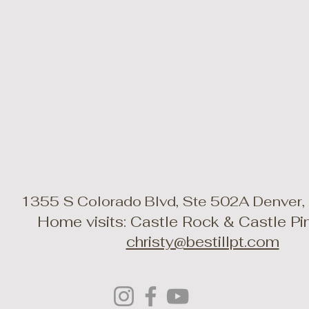
1355 S Colorado Blvd, Ste 502A Denver
Home visits: Castle Rock & Castle P
christy@bestillpt.com