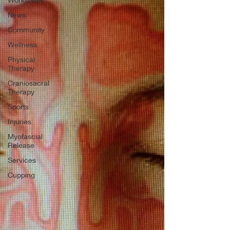
News
Community
Wellness
Physical
Therapy
Craniosacral
Therapy
Sports
Injuries
Myofascial
Release
Services
Cupping