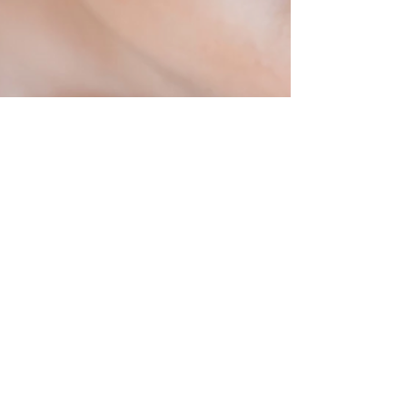
2 min read