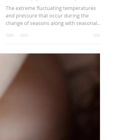
Therapy can help!
The extreme fluctuating temperatures
and pressure that occur during the
change of seasons along with seasonal
allergies can cause many...