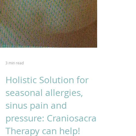
3 min read
Holistic Solution for
seasonal allergies,
sinus pain and
pressure: Craniosacral