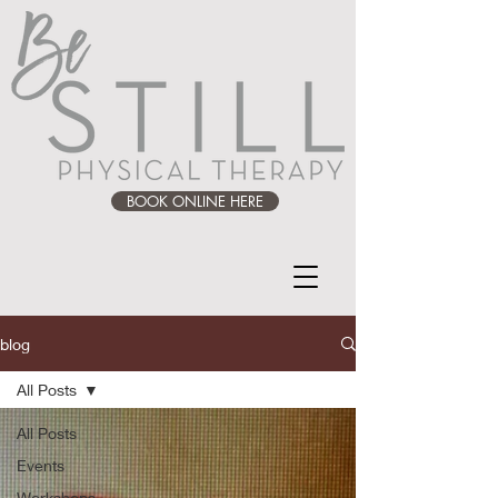
BOOK ONLINE HERE
blog
All Posts
All Posts
Events
Workshops