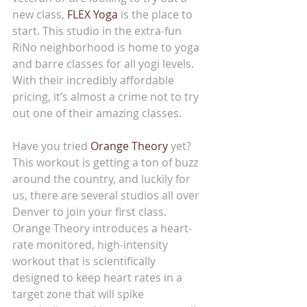
new class, 
FLEX Yoga
 is the place to 
start. This studio in the extra-fun 
RiNo neighborhood is home to yoga 
and barre classes for all yogi levels. 
With their incredibly affordable 
pricing, it’s almost a crime not to try 
out one of their amazing classes.
Have you tried 
Orange Theory
 yet? 
This workout is getting a ton of buzz 
around the country, and luckily for 
us, there are several studios all over 
Denver to join your first class. 
Orange Theory introduces a heart-
rate monitored, high-intensity 
workout that is scientifically 
designed to keep heart rates in a 
target zone that will spike 