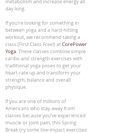
metabolism and increase energy all 
day long.
If you’re looking for something in 
between yoga and a hard-hitting 
workout, we recommend taking a 
class (First Class Free!) at 
CorePower 
Yoga
. These classes combine simple 
cardio and strength exercises with 
traditional yoga poses to get your 
heart-rate up and transform your 
strength, balance and overall 
physique.
If you are one of millions of 
Americans who stay away from 
classes because you’ve experienced 
muscle or joint pain, this Spring 
Break try some low-impact exercises 