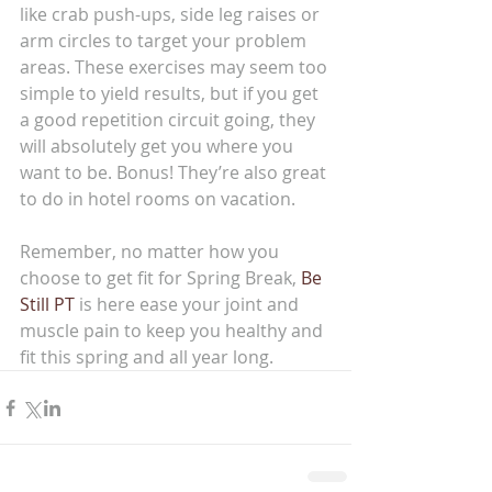
like crab push-ups, side leg raises or 
arm circles to target your problem 
areas. These exercises may seem too 
simple to yield results, but if you get 
a good repetition circuit going, they 
will absolutely get you where you 
want to be. Bonus! They’re also great 
to do in hotel rooms on vacation.
Remember, no matter how you 
choose to get fit for Spring Break, 
Be 
Still PT
 is here ease your joint and 
muscle pain to keep you healthy and 
fit this spring and all year long.