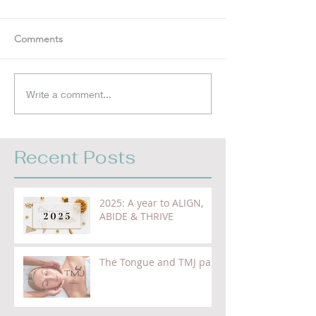
Comments
Write a comment...
Recent Posts
2025: A year to ALIGN,
ABIDE & THRIVE
The Tongue and TMJ pain