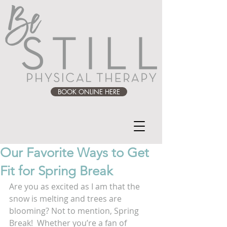
BOOK ONLINE HERE
Our Favorite Ways to Get
Fit for Spring Break
Are you as excited as I am that the 
snow is melting and trees are 
blooming? Not to mention, Spring 
Break!  Whether you’re a fan of 