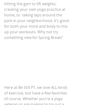
hitting the gym to lift weights, 
creating your own yoga practice at 
home, or  taking laps around the 
park in your neighborhood, it’s good 
for both your mind and body to mix 
up your workouts. Why not try 
something new for Spring Break?
Here at Be Still PT, we love ALL kinds 
of exercise, but have a few favorites 
of course. Whether you’re a yoga 
veteran or are looking to try out a 