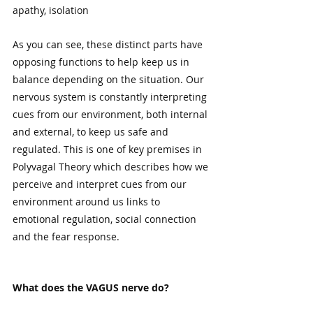
apathy, isolation    
As you can see, these distinct parts have 
opposing functions to help keep us in 
balance depending on the situation. Our 
nervous system is constantly interpreting 
cues from our environment, both internal 
and external, to keep us safe and 
regulated. This is one of key premises in 
Polyvagal Theory which describes how we 
perceive and interpret cues from our 
environment around us links to 
emotional regulation, social connection 
and the fear response. 
What does the VAGUS nerve do?