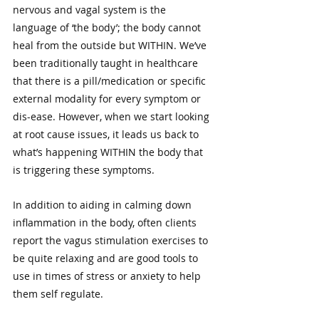
nervous and vagal system is the 
language of ‘the body’; the body cannot 
heal from the outside but WITHIN. We’ve 
been traditionally taught in healthcare 
that there is a pill/medication or specific 
external modality for every symptom or 
dis-ease. However, when we start looking 
at root cause issues, it leads us back to 
what’s happening WITHIN the body that 
is triggering these symptoms.
In addition to aiding in calming down 
inflammation in the body, often clients 
report the vagus stimulation exercises to 
be quite relaxing and are good tools to 
use in times of stress or anxiety to help 
them self regulate. 