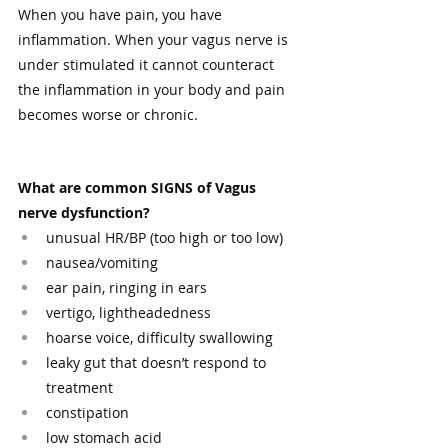
When you have pain, you have 
inflammation. When your vagus nerve is 
under stimulated it cannot counteract 
the inflammation in your body and pain 
becomes worse or chronic.
What are common SIGNS of Vagus 
nerve dysfunction?
unusual HR/BP (too high or too low)
nausea/vomiting
ear pain, ringing in ears
vertigo, lightheadedness
hoarse voice, difficulty swallowing
leaky gut that doesn’t respond to 
treatment
constipation
low stomach acid 