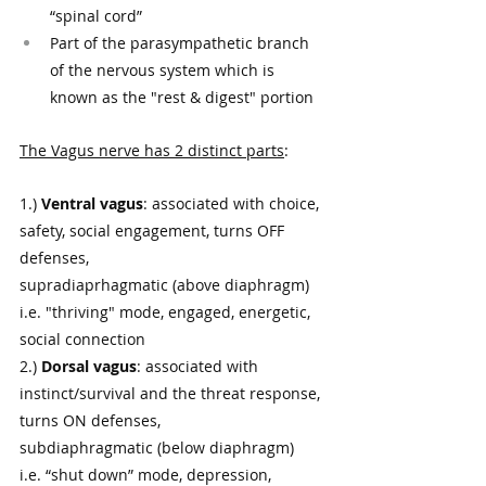
“spinal cord” 
Part of the parasympathetic branch 
of the nervous system which is 
known as the "rest & digest" portion
The Vagus nerve has 2 distinct parts
: 
1.) 
Ventral vagus
: associated with choice, 
safety, social engagement, turns OFF 
defenses, 
supradiaprhagmatic (above diaphragm) 
i.e. "thriving" mode, engaged, energetic, 
social connection
2.) 
Dorsal vagus
: associated with 
instinct/survival and the threat response, 
turns ON defenses,  
subdiaphragmatic (below diaphragm)  
i.e. “shut down” mode, depression, 