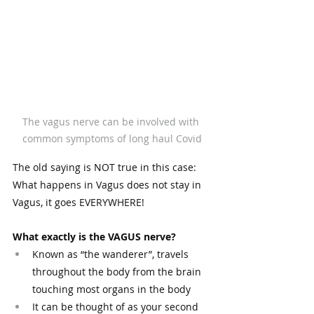
The vagus nerve can be involved with 
common symptoms of long haul Covid
The old saying is NOT true in this case: 
What happens in Vagus does not stay in 
Vagus, it goes EVERYWHERE! 
What exactly is the VAGUS nerve?
Known as “the wanderer”, travels 
throughout the body from the brain 
touching most organs in the body
It can be thought of as your second 