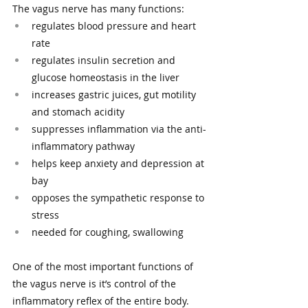
The vagus nerve has many functions:
regulates blood pressure and heart 
rate
regulates insulin secretion and 
glucose homeostasis in the liver
increases gastric juices, gut motility 
and stomach acidity
suppresses inflammation via the anti-
inflammatory pathway
helps keep anxiety and depression at 
bay 
opposes the sympathetic response to 
stress 
needed for coughing, swallowing
One of the most important functions of 
the vagus nerve is it’s control of the 
inflammatory reflex of the entire body. 