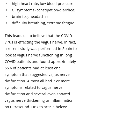
high heart rate, low blood pressure 
GI symptoms (constipation/diarrhea) 
brain fog, headaches
difficulty breathing, extreme fatigue
This leads us to believe that the COVID 
virus is effecting the vagus nerve. In fact, 
a recent study was performed in Spain to 
look at vagus nerve functioning in long 
COVID patients and found approximately 
66% of patients had at least one 
symptom that suggested vagus nerve 
dysfunction. Almost all had 3 or more 
symptoms related to vagus nerve 
dysfunction and several even showed 
vagus nerve thickening or inflammation 
on ultrasound. Link to article below: