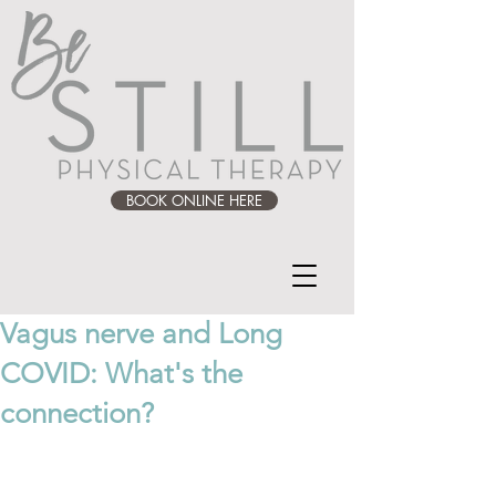
BOOK ONLINE HERE
Vagus nerve and Long
COVID: What's the
connection?