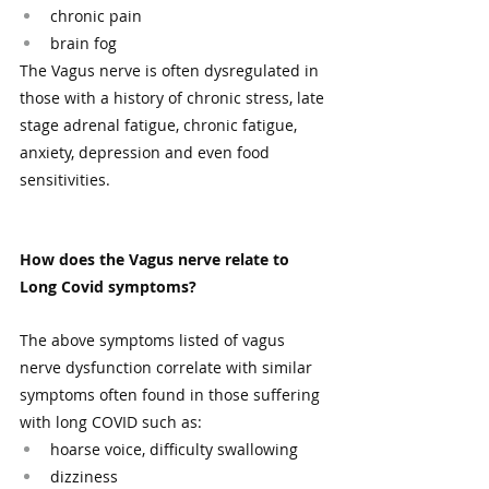
chronic pain
brain fog
The Vagus nerve is often dysregulated in 
those with a history of chronic stress, late 
stage adrenal fatigue, chronic fatigue, 
anxiety, depression and even food 
sensitivities.  
How does the Vagus nerve relate to 
Long Covid symptoms?
The above symptoms listed of vagus 
nerve dysfunction correlate with similar 
symptoms often found in those suffering 
with long COVID such as: 
hoarse voice, difficulty swallowing 
dizziness 