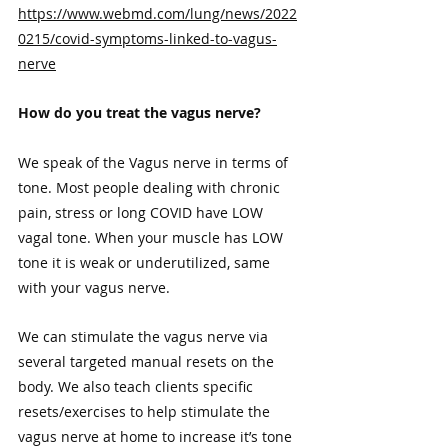
https://www.webmd.com/lung/news/2022
0215/covid-symptoms-linked-to-vagus-
nerve
How do you treat the vagus nerve?
We speak of the Vagus nerve in terms of 
tone. Most people dealing with chronic 
pain, stress or long COVID have LOW 
vagal tone. When your muscle has LOW 
tone it is weak or underutilized, same 
with your vagus nerve. 
We can stimulate the vagus nerve via 
several targeted manual resets on the 
body. We also teach clients specific 
resets/exercises to help stimulate the 
vagus nerve at home to increase it’s tone 