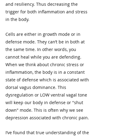
and resiliency. Thus decreasing the 
trigger for both inflammation and stress 
in the body. 
Cells are either in growth mode or in 
defense mode. They can’t be in both at 
the same time. In other words, you 
cannot heal while you are defending. 
When we think about chronic stress or 
inflammation, the body is in a constant 
state of defense which is associated with 
dorsal vagus dominance. This 
dysregulation or LOW ventral vagal tone 
will keep our body in defense or "shut 
down" mode. This is often why we see 
depression associated with chronic pain.
I’ve found that true understanding of the 