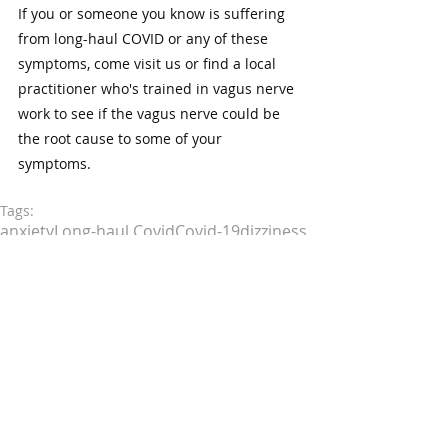
If you or someone you know is suffering 
from long-haul COVID or any of these 
symptoms, come visit us or find a local 
practitioner who's trained in vagus nerve 
work to see if the vagus nerve could be 
the root cause to some of your 
symptoms. 
Tags:
anxiety
Long-haul Covid
Covid-19
dizziness
ear pain
longcovid
Vagus Nerve
vertigo
chronic stress
late stage adrenal fatigue
depression
food sensitivities
tinnitus
leaky gut
constipation
difficulty swallowing
vagus nerve dysfunction
autonomic dysfunction
hoarse voice
nausea
low stomach acid
poor digestion
irregular heart rate
low blood pressure
low vagal tone