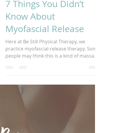
2 min read
7 Things You Didn’t
Know About
Myofascial Release
Here at Be Still Physical Therapy, we
practice myofascial-release therapy. Some
people may think this is a kind of massage
or maybe a...