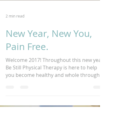
2 min read
New Year, New You,
Pain Free.
Welcome 2017! Throughout this new year,
Be Still Physical Therapy is here to help
you become healthy and whole through
traditional and...