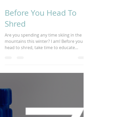
3 min read
Before You Head To
Shred
Are you spending any time skiing in the
mountains this winter? I am! Before you
head to shred, take time to educate
yourself on bodily...