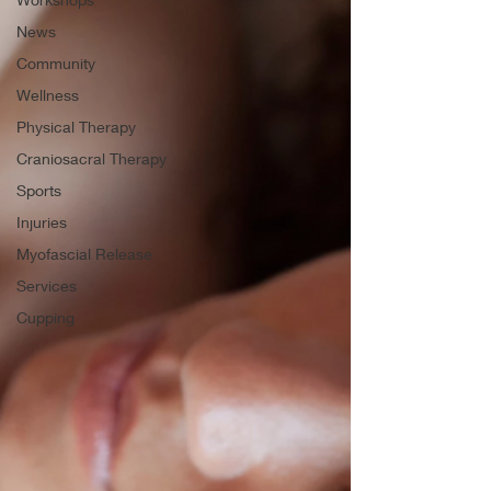
News
Community
Wellness
Physical Therapy
Craniosacral Therapy
Sports
Injuries
Myofascial Release
Services
Cupping