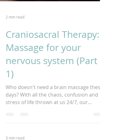
2 min read
Craniosacral Therapy:
Massage for your
nervous system (Part
1)
Who doesn't need a brain massage these
days? With all the chaos, confusion and
stress of life thrown at us 24/7, our
nervous systems are...