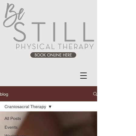
BOOK ONLINE HERE
blog
Craniosacral Therapy
All Posts
Events
Workshops